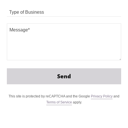
Type of Business
Send
This site is protected by reCAPTCHA and the Google
Privacy Policy
and
Terms of Service
apply.