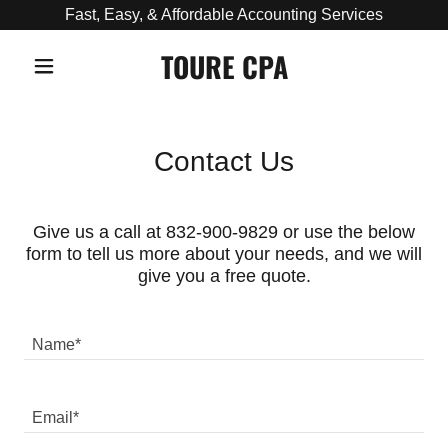
Fast, Easy, & Affordable Accounting Services
TOURE CPA
Contact Us
Give us a call at 832-900-9829 or use the below
form to tell us more about your needs, and we will
give you a free quote.
Name*
Email*